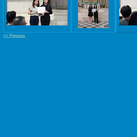
<< Previous