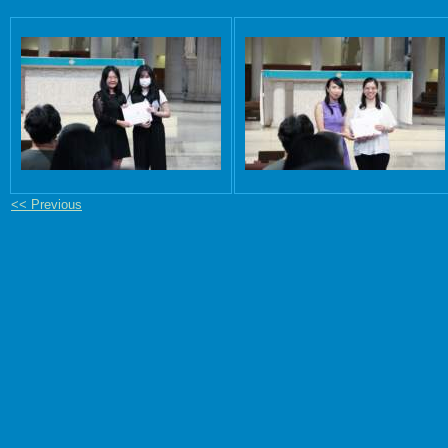
<< Previous