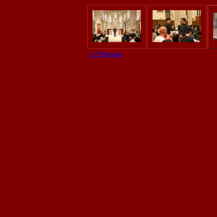
<< Previous