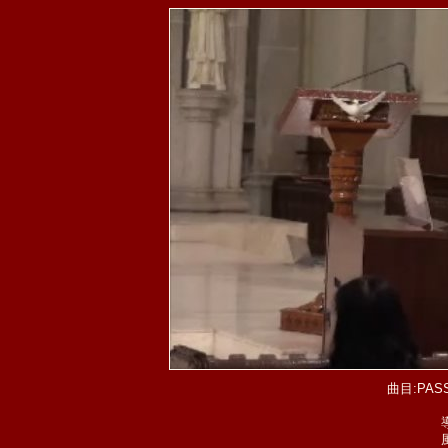
曲目:PASS