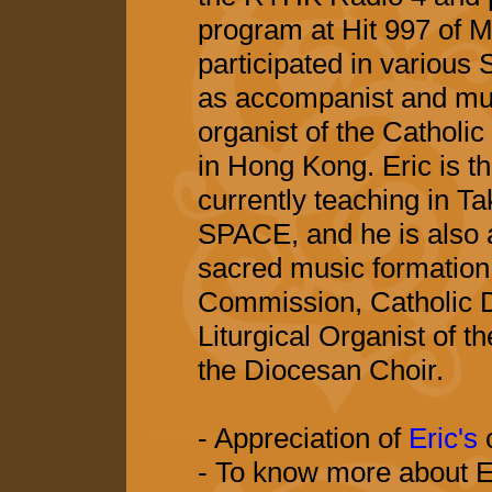
program at Hit 997 of M
participated in various
as accompanist and mus
organist of the Catholic
in Hong Kong. Eric is t
currently teaching in 
SPACE, and he is also a
sacred music formation
Commission, Catholic 
Liturgical Organist of 
the Diocesan Choir.
- Appreciation of
Eric's
- To know more about Er