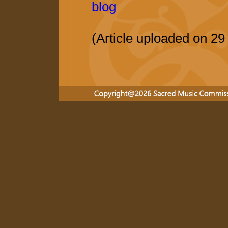
blog
(Article uploaded on 2