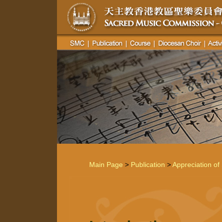
Main Page
>
Publication
>
Appreciation of