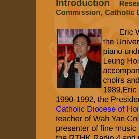
Introduction
Resea
Commission, Catholic 
Eric Won
the Unive
piano und
Leung Hon
accompanis
choirs and
1989,Eric 
1990-1992, the Preside
Catholic Diocese of H
teacher of Wah Yan Col
presenter of fine musi
the RTHK Radio 4 and 