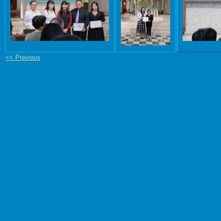
<< Previous