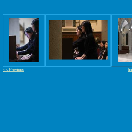
<< Previous
In