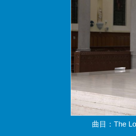
曲目：The Lord