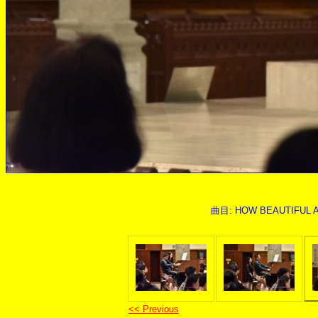
曲目: HOW BEAUTIFUL ARE
<< Previous