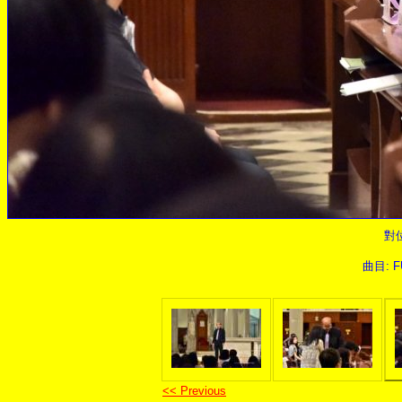
對
曲目: FU
<< Previous