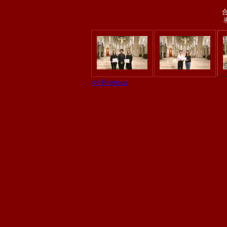
<< Previous