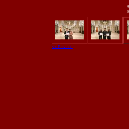
<< Previous