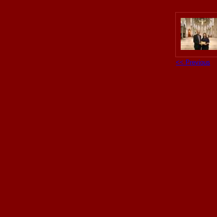
<< Previous