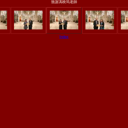
致謝馮映筠老師
Index