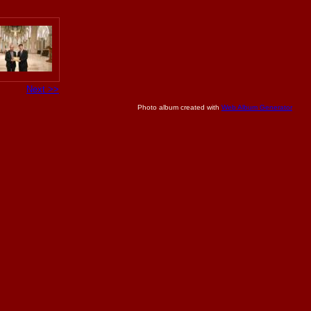
Next >>
Photo album created with
Web Album Generator