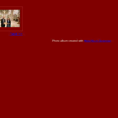
Next >>
Photo album created with
Web Album Generator