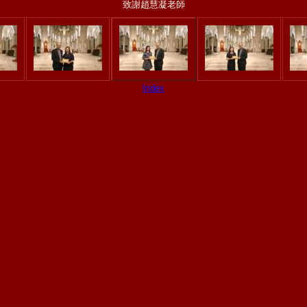
致謝趙慧凝老師
Index