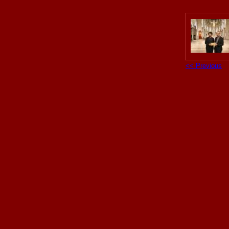
<< Previous