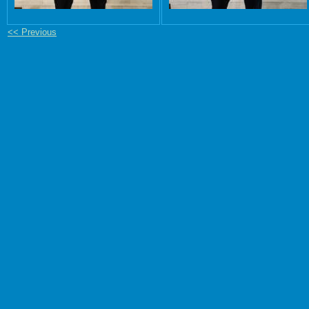
<< Previous