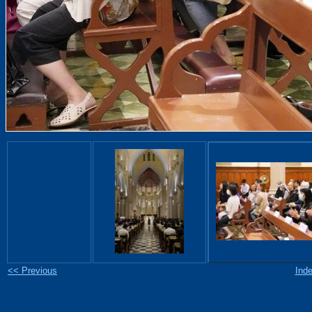
<< Previous
Ind