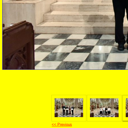
<< Previous