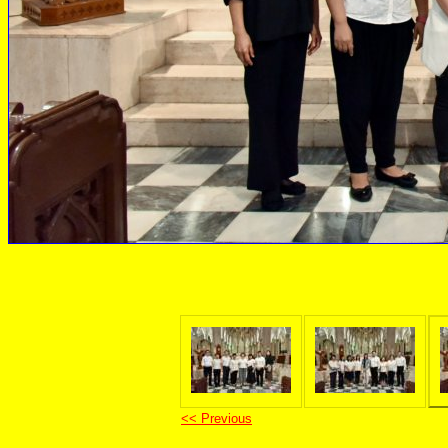
<< Previous