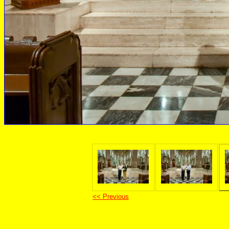
<< Previous