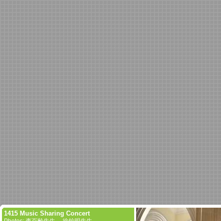
1415 Music Sharing Concert