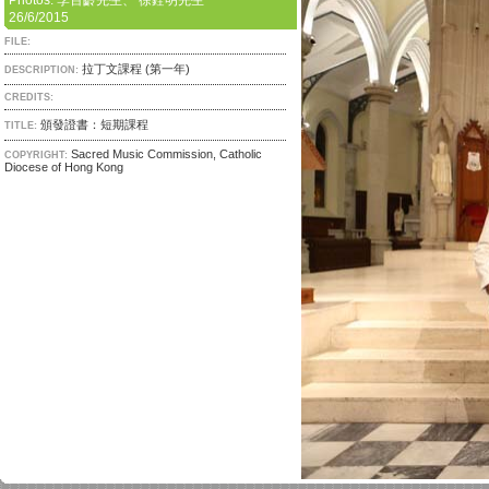
Photos: 李百齡先生、 徐銓明先生
26/6/2015
FILE:
拉丁文課程 (第一年)
DESCRIPTION:
CREDITS:
頒發證書：短期課程
TITLE:
Sacred Music Commission, Catholic
COPYRIGHT:
Diocese of Hong Kong