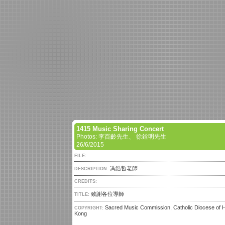
1415 Music Sharing Concert
Photos: 李百齡先生、 徐銓明先生
26/6/2015
FILE:
馮浩哲老師
DESCRIPTION:
CREDITS:
致謝各位導師
TITLE:
Sacred Music Commission, Catholic Diocese of 
COPYRIGHT:
Kong