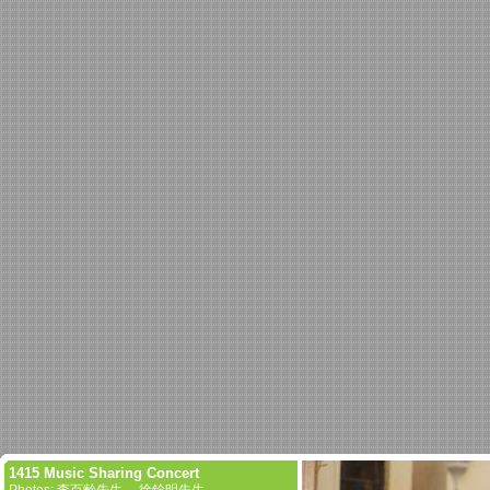
1415 Music Sharing Concert