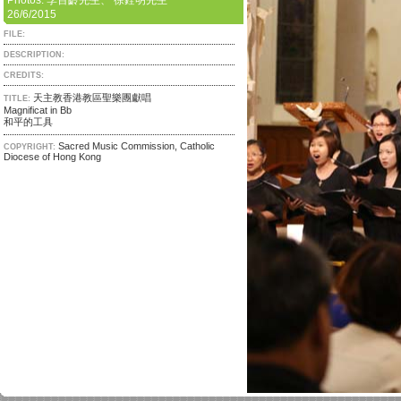
Photos: 李百齡先生、 徐銓明先生
26/6/2015
FILE:
DESCRIPTION:
CREDITS:
天主教香港教區聖樂團獻唱
TITLE:
Magnificat in Bb
和平的工具
Sacred Music Commission, Catholic
COPYRIGHT:
Diocese of Hong Kong